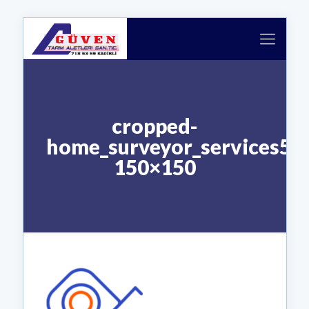
cropped-
home_surveyor_services5-
150×150